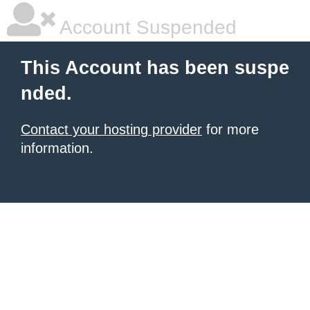
Account Suspended
This Account has been suspe
nded.
Contact your hosting provider
for more
information.