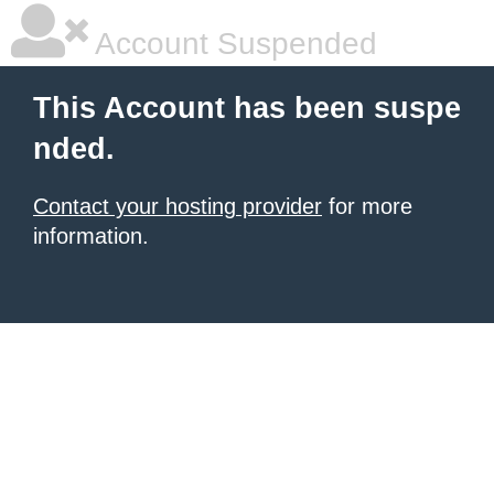
Account Suspended
This Account has been suspe
nded.
Contact your hosting provider
for more
information.