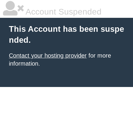
Account Suspended
This Account has been suspe
nded.
Contact your hosting provider
for more
information.