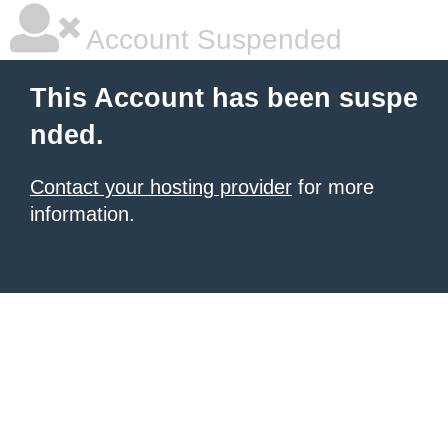
Account Suspended
This Account has been suspe
nded.
Contact your hosting provider
for more
information.