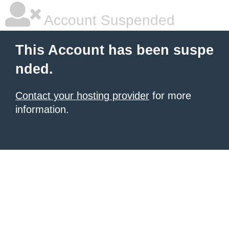
Account Suspended
This Account has been suspe
nded.
Contact your hosting provider
for more
information.