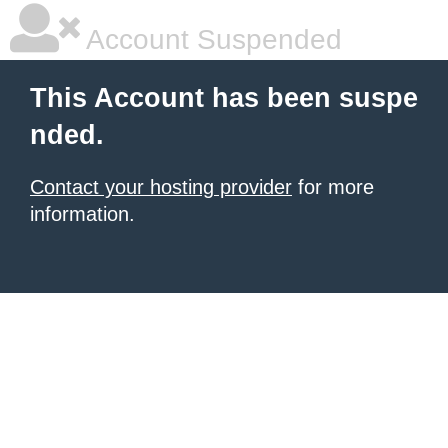
Account Suspended
This Account has been suspe
nded.
Contact your hosting provider
for more
information.