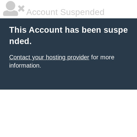
Account Suspended
This Account has been suspe
nded.
Contact your hosting provider
for more
information.