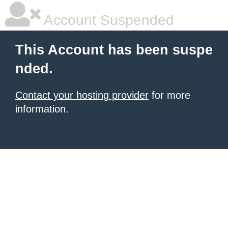
Account Suspended
This Account has been suspe
nded.
Contact your hosting provider
for more
information.