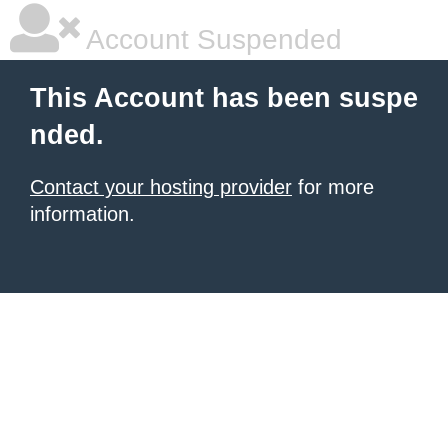
Account Suspended
This Account has been suspe
nded.
Contact your hosting provider
for more
information.