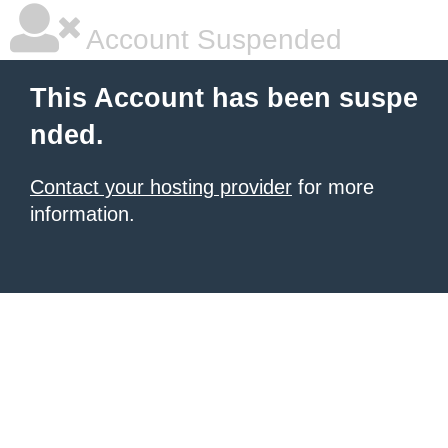
Account Suspended
This Account has been suspe
nded.
Contact your hosting provider
for more
information.