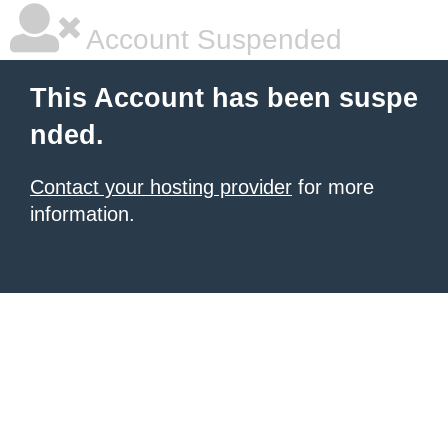
Account Suspended
This Account has been suspe
nded.
Contact your hosting provider
for more
information.